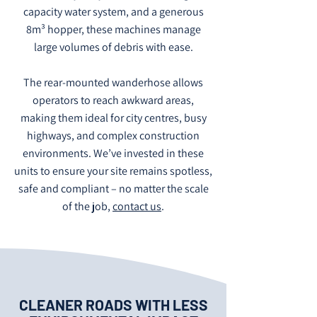
capacity water system, and a generous
8m³ hopper, these machines manage
large volumes of debris with ease.
The rear-mounted wanderhose allows
operators to reach awkward areas,
making them ideal for city centres, busy
highways, and complex construction
environments. We’ve invested in these
units to ensure your site remains spotless,
safe and compliant – no matter the scale
of the job,
contact us
.
CLEANER ROADS WITH LESS