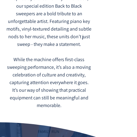
our special edition Back to Black
sweepers are a bold tribute to an
unforgettable artist. Featuring piano key
motifs, vinyl-textured detailing and subtle
nods to her music, these units don’t just
sweep - they make a statement.
While the machine offers first-class
sweeping performance, it’s also a moving
celebration of culture and creativity,
capturing attention everywhere it goes.
It’s our way of showing that practical
equipment can still be meaningful and
memorable.
FAMILY RUN