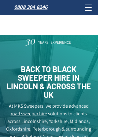
0808 304 8246
30
YEARS' EXPERIENCE
BACK TO BLACK
SWEEPER HIRE IN
LINCOLN & ACROSS THE
UK
At
MKS Sweepers
, we provide advanced
road sweeper hire
solutions to clients
across Lincolnshire, Yorkshire, Midlands,
Oxfordshire, Peterborough & surrounding
areas. Whether it’s post-event clean-up,