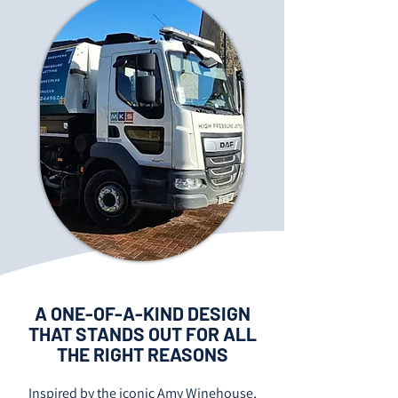
A ONE-OF-A-KIND DESIGN
THAT STANDS OUT FOR ALL
THE RIGHT REASONS
Inspired by the iconic Amy Winehouse,