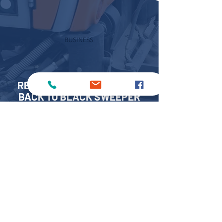
BUSINESS
REACH OUT TO US FOR OUR
BACK TO BLACK SWEEPER
HIRE SERVICES
If you’re looking for dependable, high-
spec sweepers that go beyond the basics,
count on
MKS Sweepers – please fill out our
online
form
or call us on:
0808 304 8246