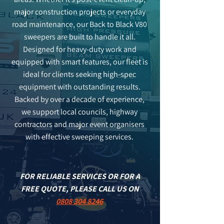
major construction projects or everyday
road maintenance, our Back to Black V80
sweepers are built to handle it all.
Designed for heavy-duty work and
equipped with smart features, our fleet is
ideal for clients seeking high-spec
equipment with outstanding results.
Backed by over a decade of experience,
we support local councils, highway
contractors and major event organisers
with effective sweeping services.
FOR RELIABLE SERVICES OR FOR A
FREE QUOTE, PLEASE CALL US ON
0808 304 8246