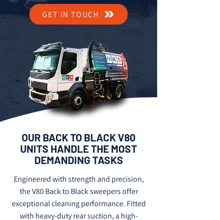
GET IN TOUCH
OUR BACK TO BLACK V80
UNITS HANDLE THE MOST
DEMANDING TASKS
Engineered with strength and precision,
the V80 Back to Black sweepers offer
exceptional cleaning performance. Fitted
with heavy-duty rear suction, a high-