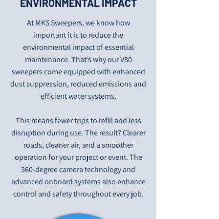
ENVIRONMENTAL IMPACT
At MKS Sweepers, we know how
important it is to reduce the
environmental impact of essential
maintenance. That’s why our V80
sweepers come equipped with enhanced
dust suppression, reduced emissions and
efficient water systems.
This means fewer trips to refill and less
disruption during use. The result? Clearer
roads, cleaner air, and a smoother
operation for your project or event. The
360-degree camera technology and
advanced onboard systems also enhance
control and safety throughout every job.