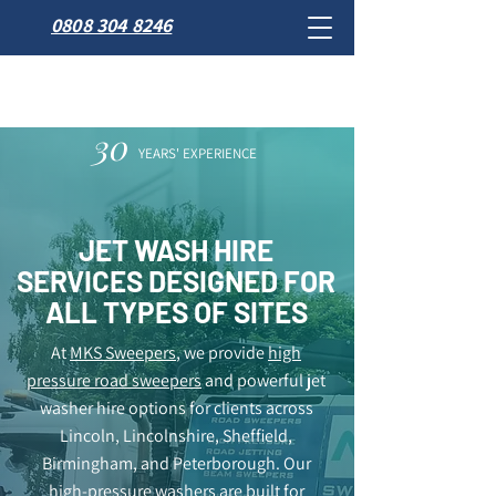
0808 304 8246
30
YEARS' EXPERIENCE
JET WASH HIRE
SERVICES DESIGNED FOR
ALL TYPES OF SITES
At
MKS Sweepers
, we provide
high
pressure road sweepers
and powerful jet
washer hire options for clients across
Lincoln, Lincolnshire, Sheffield,
Birmingham, and Peterborough. Our
high-pressure washers are built for