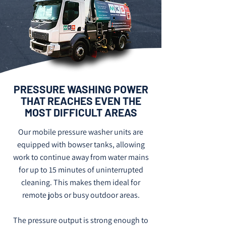
PRESSURE WASHING POWER
THAT REACHES EVEN THE
MOST DIFFICULT AREAS
Our mobile pressure washer units are
equipped with bowser tanks, allowing
work to continue away from water mains
for up to 15 minutes of uninterrupted
cleaning. This makes them ideal for
remote jobs or busy outdoor areas.
The pressure output is strong enough to