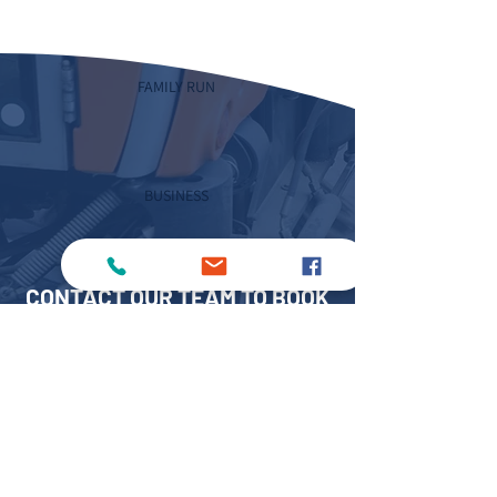
FAMILY RUN
BUSINESS
CONTACT OUR TEAM TO BOOK
YOUR JET WASHER HIRE
TODAY
Speak to MKS Sweepers to arrange your
jet washer hire across Lincolnshire,
Sheffield, Birmingham or Peterborough.
Please fill out our
online form
or give us a
call on: