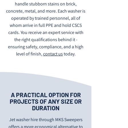
handle stubborn stains on brick,
concrete, metal, and more. Each washer is
operated by trained personnel, all of
whom arrive in full PPE and hold CSCS
cards. You receive an expert service with
the right qualifications behind it -
ensuring safety, compliance, and a high
level of finish,
contact us
today.
A PRACTICAL OPTION FOR
PROJECTS OF ANY SIZE OR
DURATION
Jet washer hire through MKS Sweepers
offers a more economical alternative to