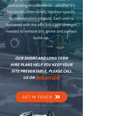
demanding environments - whether it’s
for construction zones, outdoor spaces,
or maintenance projects. Each unit is
delivered with the efficiency and strength
needed to remove dirt, grime and surface
build-up.
OUR SHORT AND LONG-TERM
HIRE PLANS HELP YOU KEEP YOUR
SITE PRESENTABLE, PLEASE CALL
US ON
0808 304 8246
GET IN TOUCH