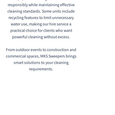
responsibly while maintaining effective
cleaning standards. Some units include
recycling features to limit unnecessary
water use, making our hire service a
practical choice for clients who want
powerful cleaning without excess.
From outdoor events to construction and
commercial spaces, MKS Sweepers brings
smart solutions to your cleaning
requirements.