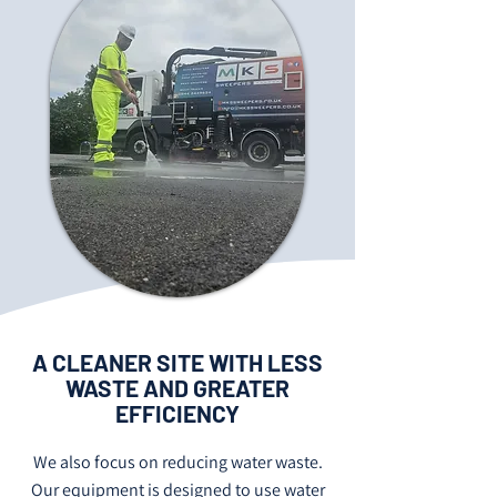
A CLEANER SITE WITH LESS
WASTE AND GREATER
EFFICIENCY
We also focus on reducing water waste.
Our equipment is designed to use water