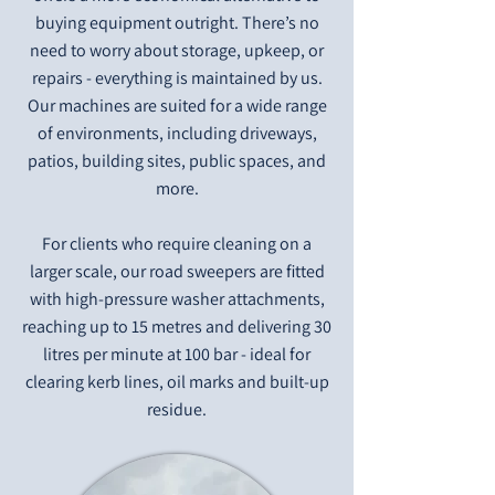
buying equipment outright. There’s no
need to worry about storage, upkeep, or
repairs - everything is maintained by us.
Our machines are suited for a wide range
of environments, including driveways,
patios, building sites, public spaces, and
more.
For clients who require cleaning on a
larger scale, our road sweepers are fitted
with high-pressure washer attachments,
reaching up to 15 metres and delivering 30
litres per minute at 100 bar - ideal for
clearing kerb lines, oil marks and built-up
residue.